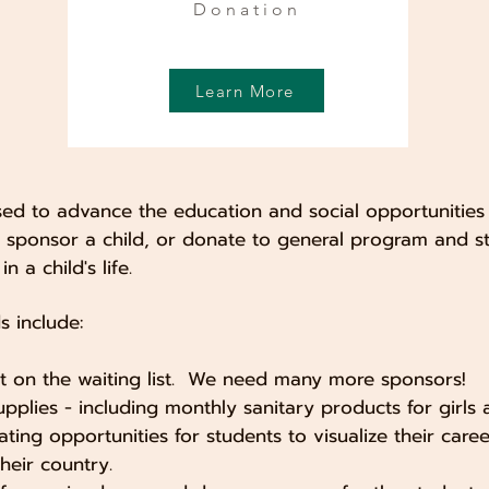
Donation
Learn More
used to advance the education and social opportunities
u sponsor a child, or donate to general program and s
n a child's life.
 include:
t on the waiting list. We need many more sponsors!
upplies - including monthly sanitary products for girls 
eating opportunities for students to visualize their car
heir country.