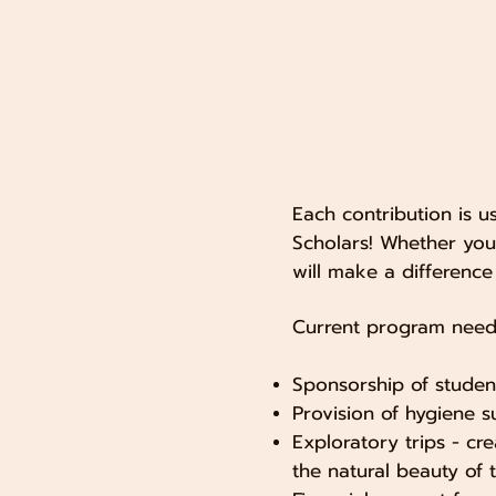
Each contribution is 
Scholars! ​Whether yo
will make a difference i
Current program needs
Sponsorship of studen
Provision of hygiene s
Exploratory trips - cr
the natural beauty of t