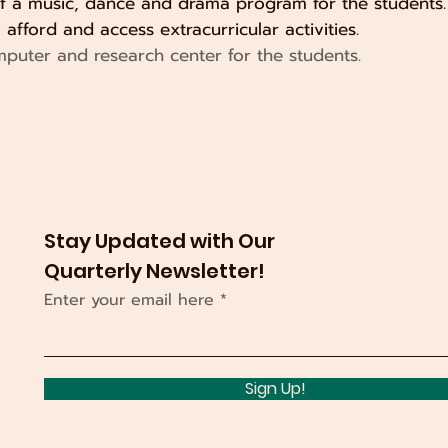
of a music, dance and drama program for the students. 
afford and access extracurricular activities.
mputer and research center for the students.
Stay Updated with Our
Quarterly Newsletter!
Enter your email here
Sign Up!