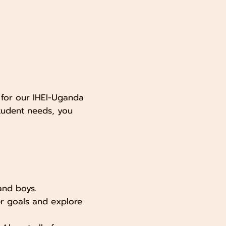
 for our IHEI-Uganda
tudent needs, you
and boys.
eer goals and explore