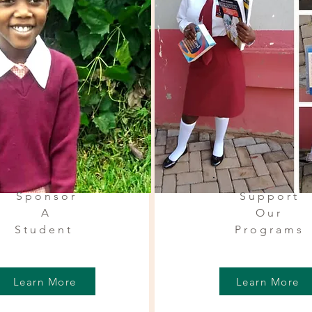
Sponsor
Support
A
Our
Student
Programs
Learn More
Learn More