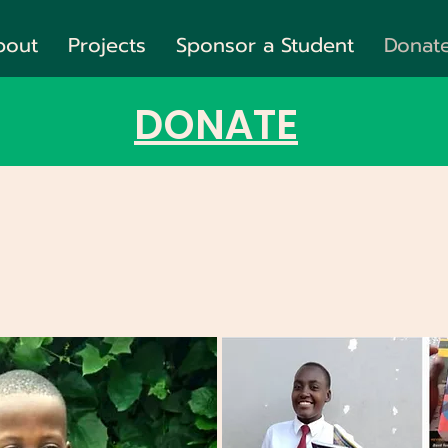
bout
Projects
Sponsor a Student
Donat
DONATE