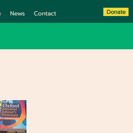
Donate
e
News
Contact