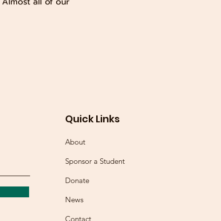
Almost all of our
Quick Links
About
Sponsor a Student
Donate
News
Contact