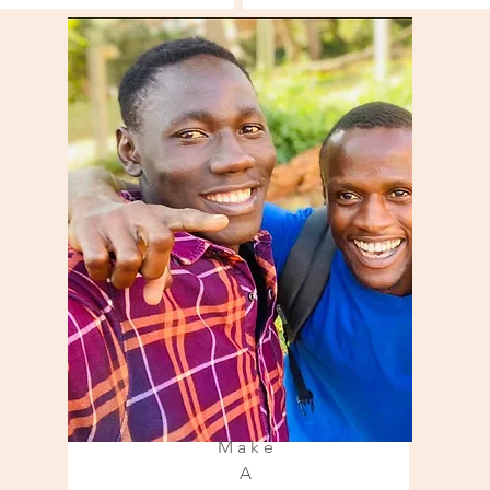
Make
A