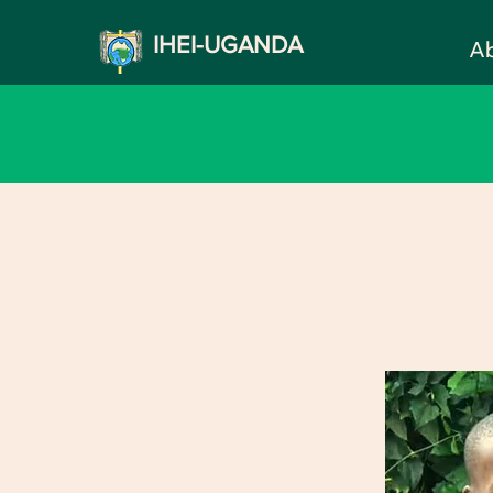
IHEI-UGANDA
A