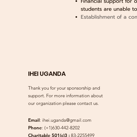
Financial support for 
students are unable to 
Establishment of a co
IHEI UGANDA
Thank you for your sponsorship and
support. For more information about
our organization please contact us.
Email
:
ihei.uganda@gmail.com
Phone
: (+1)630-442-8202
Charitable 501(c)3 :
83-2255499