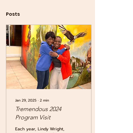
Posts
Jan 29, 2025
∙
2
min
Tremendous 2024
Program Visit
Each year, Lindy Wright,