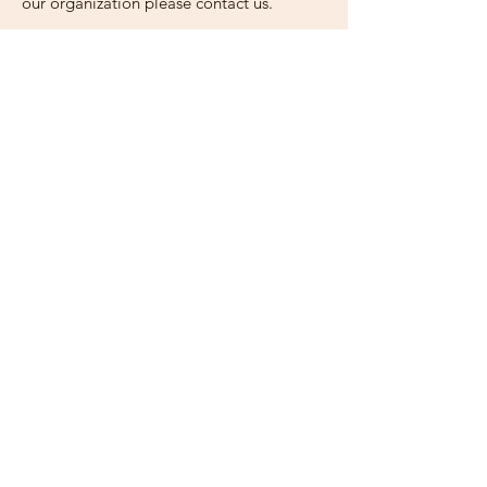
our organization please contact us.
Email
:
ihei.uganda@gmail.com
Phone
: (+1)630-442-8202
Charitable 501(c)3 :
83-2255499
Stay Updated with Our
Quarterly Newsletter!
Enter your email here
Sign Up!
Quick Links