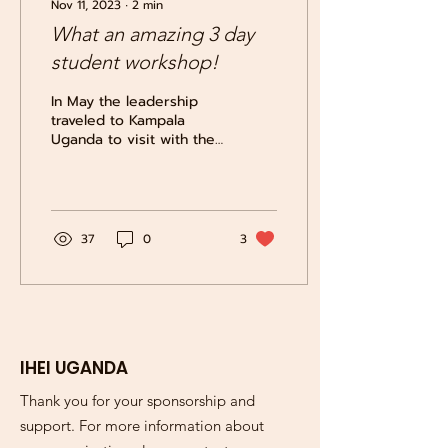
Nov 11, 2023
∙
2
min
What an amazing 3 day
student workshop!
In May the leadership
traveled to Kampala
Uganda to visit with the
students and held a 3-
day awareness workshop
with the students of...
37
0
3
IHEI UGANDA
Thank you for your sponsorship and
support. For more information about