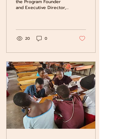
the Program Founder
and Executive Director,
travels to Uganda to
support the students,
families, and local IHEI...
20
0