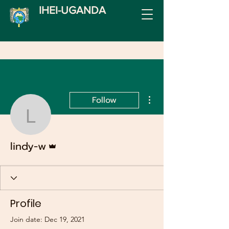
IHEI-UGANDA
More actions
Follow
lindy-w
Admin
lindy-w
Profile
Join date: Dec 19, 2021